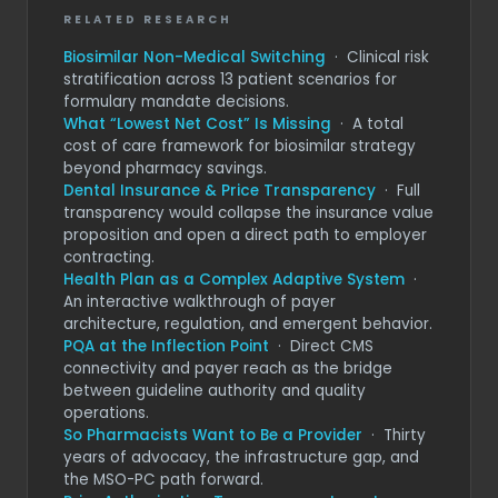
RELATED RESEARCH
Biosimilar Non-Medical Switching
· Clinical risk
stratification across 13 patient scenarios for
formulary mandate decisions.
What “Lowest Net Cost” Is Missing
· A total
cost of care framework for biosimilar strategy
beyond pharmacy savings.
Dental Insurance & Price Transparency
· Full
transparency would collapse the insurance value
proposition and open a direct path to employer
contracting.
Health Plan as a Complex Adaptive System
·
An interactive walkthrough of payer
architecture, regulation, and emergent behavior.
PQA at the Inflection Point
· Direct CMS
connectivity and payer reach as the bridge
between guideline authority and quality
operations.
So Pharmacists Want to Be a Provider
· Thirty
years of advocacy, the infrastructure gap, and
the MSO-PC path forward.