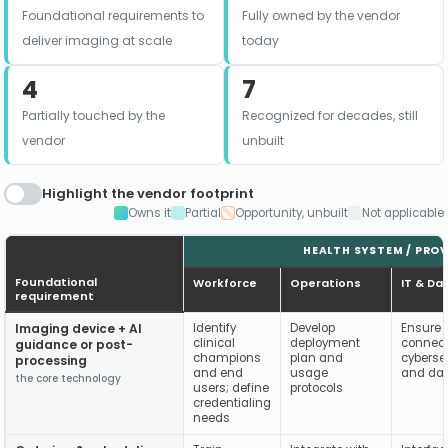
Foundational requirements to
Fully owned by the vendor
deliver imaging at scale
today
4
7
Partially touched by the
Recognized for decades, still
vendor
unbuilt
Highlight the vendor footprint
Owns it
Partial
Opportunity, unbuilt
Not applicable
HEALTH SYSTEM / PROVI
Foundational
Workforce
Operations
IT & Da
requirement
Imaging device + AI
Identify
Develop
Ensure 
clinical
deployment
connecti
guidance or post-
champions
plan and
cybersec
processing
and end
usage
and dat
the core technology
users; define
protocols
credentialing
needs