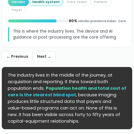
Vendor
Health system
Care team
Patient
identification
Payer
to
80%
vendor presence index · Core
population
This is where the industry lives. The device and AI
health,
guidance or post-processing are the core offering.
where
← Previous
Next →
vendor
presence
The industry lives in the middle of the journey, at
is
acquisition and reporting. It thins toward both
population ends.
Population health and total cost of
lowest.
care is the clearest blind spot
, because imaging
produces little structured data that payers and
value-based programs can act on. None of this is
new. It has been visible across forty to fifty years of
capital-equipment relationships.