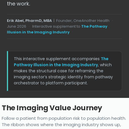
the work.
Erik Abel, PharmD, MBA
| Founder, OneAnother Health ·
June 2026
· Interactive supplement to
The Pathway
Illusion in the Imaging Industry
This interactive supplement accompanies
The
Pathway Illusion in the Imaging Industry
, which
makes the structural case for reframing the
imaging sector’s strategic identity from pathway
orchestrator to platform participant.
The Imaging Value Journey
Interactive
Follow a patient from population risk to population health.
journey
The ribbon shows where the imaging industry shows up,