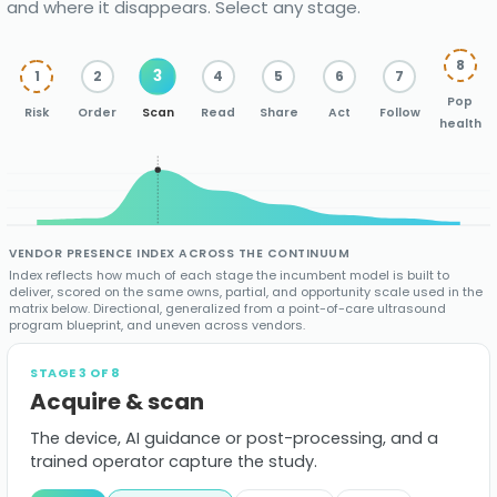
and where it disappears. Select any stage.
showing
where
8
3
1
2
4
5
6
7
the
Pop
Risk
Order
Scan
Read
Share
Act
Follow
imaging
health
industry
contributes
across
VENDOR PRESENCE INDEX ACROSS THE CONTINUUM
Index reflects how much of each stage the incumbent model is built to
the
deliver, scored on the same owns, partial, and opportunity scale used in the
matrix below. Directional, generalized from a point-of-care ultrasound
care
program blueprint, and uneven across vendors.
continuum,
STAGE 3 OF 8
Acquire & scan
from
population
The device, AI guidance or post-processing, and a
trained operator capture the study.
risk