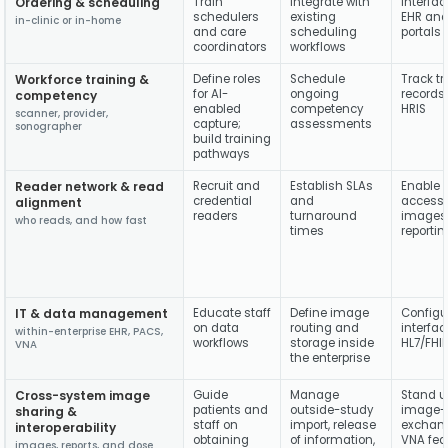
Ordering & scheduling
Train
Integrate with
Interfac
schedulers
existing
EHR and
in-clinic or in-home
and care
scheduling
portals
coordinators
workflows
Workforce training &
Define roles
Schedule
Track tr
for AI-
ongoing
records 
competency
enabled
competency
HRIS
scanner, provider,
capture;
assessments
sonographer
build training
pathways
Reader network & read
Recruit and
Establish SLAs
Enable 
credential
and
access 
alignment
readers
turnaround
images
who reads, and how fast
times
reportin
IT & data management
Educate staff
Define image
Configu
on data
routing and
interfac
within-enterprise EHR, PACS,
workflows
storage inside
HL7/FHI
VNA
the enterprise
Cross-system image
Guide
Manage
Stand u
patients and
outside-study
image-
sharing &
staff on
import, release
exchan
interoperability
obtaining
of information,
VNA fed
images, reports, and dose