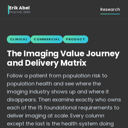
Erik Abel
Research
PharmD, MBA
CLINICAL
COMMERCIAL
PRODUCT
The Imaging Value Journey
and Delivery Matrix
Follow a patient from population risk to
population health and see where the
imaging industry shows up and where it
disappears. Then examine exactly who owns
each of the 15 foundational requirements to
deliver imaging at scale. Every column
except the last is the health system doing