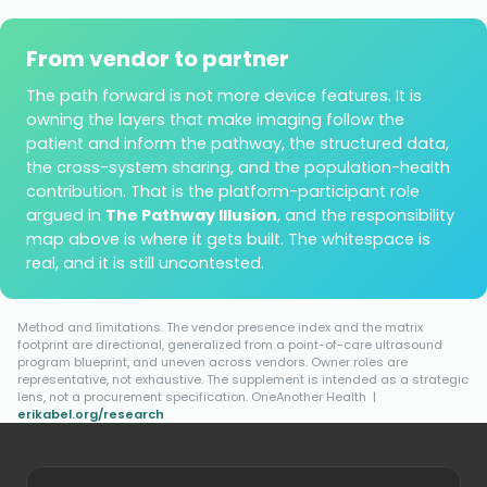
From vendor to partner
The path forward is not more device features. It is
owning the layers that make imaging follow the
patient and inform the pathway, the structured data,
the cross-system sharing, and the population-health
contribution. That is the platform-participant role
argued in
The Pathway Illusion
, and the responsibility
map above is where it gets built. The whitespace is
real, and it is still uncontested.
Method and limitations. The vendor presence index and the matrix
footprint are directional, generalized from a point-of-care ultrasound
program blueprint, and uneven across vendors. Owner roles are
representative, not exhaustive. The supplement is intended as a strategic
lens, not a procurement specification. OneAnother Health |
erikabel.org/research