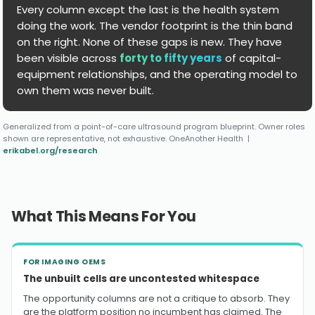
Every column except the last is the health system
doing the work. The vendor footprint is the thin band
on the right. None of these gaps is new. They have
been visible across
forty to fifty years
of capital-
equipment relationships, and the operating model to
own them was never built.
Generalized from a point-of-care ultrasound program blueprint. Owner roles
shown are representative, not exhaustive. OneAnother Health |
erikabel.org/research
What This Means For You
FOR IMAGING OEMS
The unbuilt cells are uncontested whitespace
The opportunity columns are not a critique to absorb. They
are the platform position no incumbent has claimed. The