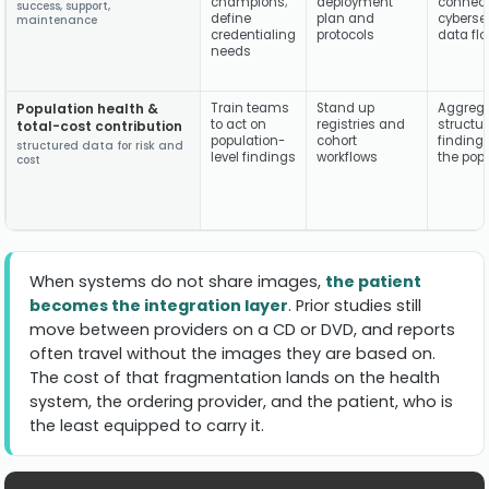
champions;
deployment
connecti
success, support,
define
plan and
cybersec
maintenance
credentialing
protocols
data fl
needs
Population health &
Train teams
Stand up
Aggreg
to act on
registries and
structu
total-cost contribution
population-
cohort
finding
structured data for risk and
level findings
workflows
the pop
cost
When systems do not share images,
the patient
becomes the integration layer
. Prior studies still
move between providers on a CD or DVD, and reports
often travel without the images they are based on.
The cost of that fragmentation lands on the health
system, the ordering provider, and the patient, who is
the least equipped to carry it.