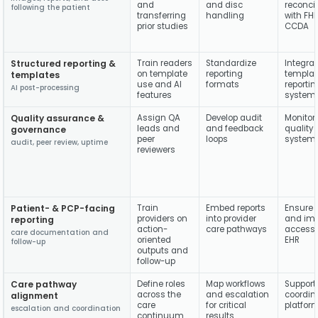
and
and disc
reconci
following the patient
transferring
handling
with FH
prior studies
CCDA
Structured reporting &
Train readers
Standardize
Integra
on template
reporting
templat
templates
use and AI
formats
reportin
AI post-processing
features
system
Quality assurance &
Assign QA
Develop audit
Monitor
leads and
and feedback
quality
governance
peer
loops
system
audit, peer review, uptime
reviewers
Patient- & PCP-facing
Train
Embed reports
Ensure r
providers on
into provider
and im
reporting
action-
care pathways
accessib
care documentation and
oriented
EHR
follow-up
outputs and
follow-up
Care pathway
Define roles
Map workflows
Support
across the
and escalation
coordin
alignment
care
for critical
platfor
escalation and coordination
continuum
results