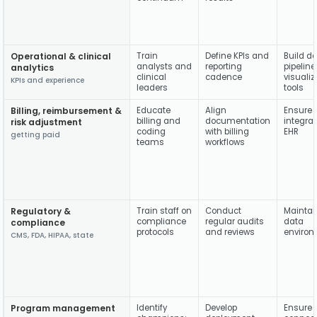
Operational & clinical
Train
Define KPIs and
Build d
analysts and
reporting
pipelin
analytics
clinical
cadence
visualiz
KPIs and experience
leaders
tools
Billing, reimbursement &
Educate
Align
Ensure 
billing and
documentation
integrat
risk adjustment
coding
with billing
EHR
getting paid
teams
workflows
Regulatory &
Train staff on
Conduct
Maintai
compliance
regular audits
data
compliance
protocols
and reviews
enviro
CMS, FDA, HIPAA, state
Program management
Identify
Develop
Ensure