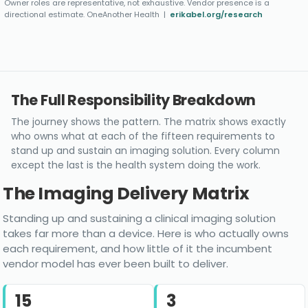
Owner roles are representative, not exhaustive. Vendor presence is a
directional estimate. OneAnother Health |
erikabel.org/research
The Full Responsibility Breakdown
The journey shows the pattern. The matrix shows exactly
who owns what at each of the fifteen requirements to
stand up and sustain an imaging solution. Every column
except the last is the health system doing the work.
The Imaging Delivery Matrix
Standing up and sustaining a clinical imaging solution
takes far more than a device. Here is who actually owns
each requirement, and how little of it the incumbent
vendor model has ever been built to deliver.
15
3