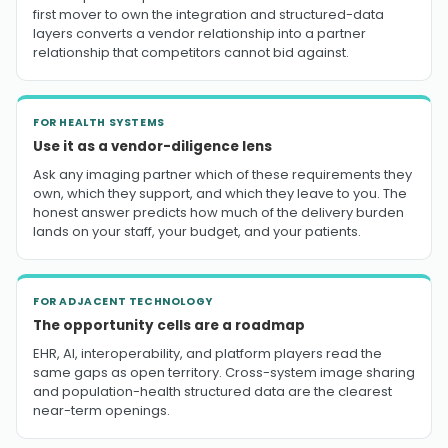
first mover to own the integration and structured-data
layers converts a vendor relationship into a partner
relationship that competitors cannot bid against.
FOR HEALTH SYSTEMS
Use it as a vendor-diligence lens
Ask any imaging partner which of these requirements they
own, which they support, and which they leave to you. The
honest answer predicts how much of the delivery burden
lands on your staff, your budget, and your patients.
FOR ADJACENT TECHNOLOGY
The opportunity cells are a roadmap
EHR, AI, interoperability, and platform players read the
same gaps as open territory. Cross-system image sharing
and population-health structured data are the clearest
near-term openings.