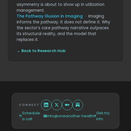
asymmetry is about to show up in utilization
management.
The Pathway Illusion in Imaging
· Imaging
informs the pathway. It does not define it. Why
the sector’s care pathway narrative outpaces
its structural reality, and the model that
replaces it.
← Back to Research Hub
CONNECT
Schedule
Get my
info@oneanother.health
a call
info