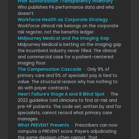
Prior Authorization Transparency Inventory
·
Who publishes PA performance data and who
doesn’t.
Workforce Health as Corporate Strategy
·
Workforce clinical risk belongs on the corporate
risk register, not the benefits ledger.
Midjourney Medical and the Imaging Gap
·
Midjourney Medical is betting on the imaging gap
the incumbent industry never filled. The clinical
and commercial case for a patient-centered
imaging floor.
The Compensation Cascade
· Only 9% of
primary care and 5% of specialist pay is tied to
value. The structural reason why has nothing to
do with payer contracts.
Heart Failure’s Stage A and B Blind Spot
· The
2022 guideline told clinicians to find at-risk and
pre-HF patients. The code set, written by and for
specialists, cannot record what primary care
manages.
What PREVENT Prevents
· Prescribers can now
compute a PREVENT score. Payers adjudicating
the same decision often cannot. That