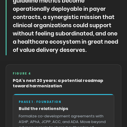
guideline metrics become
operationally deployable in payer
contracts, a synergistic mission that
clinical organizations could support
without feeling subordinated, and one
a healthcare ecosystem in great need
of value delivery deserves.
FIGURE 4
PQA's next 20 years: a potential roadmap
toward harmonization
PHASE 1 · FOUNDATION
Build the relationships
Formalize co-development agreements with
ASHP, APhA, JCPP, ACC, and ADA. Move beyond