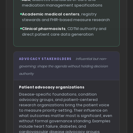
medication management specifications
Academic medical centers
, registry
stewards and FHIR-based measure research
Clinical pharmacists
, CDTM authority and
direct patient care data generation
Influential but non-
ADVOCACY STAKEHOLDERS
governing; shape the agenda without holding decision
authority
Patient advocacy organizations
Disease-specific foundations, condition
advocacy groups, and patient-centered
research organizations bring the patient voice
to measure priority-setting. Their influence on
what outcomes matter most is significant, even
without formal governance standing. Examples
include heart failure, diabetes, and
cardiovascular disease advocacy groups