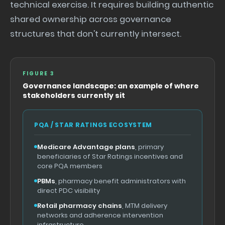
technical exercise. It requires building authentic
shared ownership across governance
structures that don't currently intersect.
FIGURE 3
Governance landscape: an example of where
stakeholders currently sit
PQA / STAR RATINGS ECOSYSTEM
Medicare Advantage plans
, primary
beneficiaries of Star Ratings incentives and
core PQA members
PBMs
, pharmacy benefit administrators with
direct PDC visibility
Retail pharmacy chains
, MTM delivery
networks and adherence intervention
infrastructure