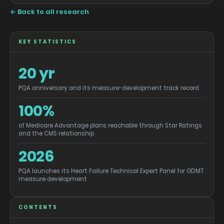
← Back to all research
KEY STATISTICS
20 yr
PQA anniversary and its measure-development track record
100%
of Medicare Advantage plans reachable through Star Ratings
and the CMS relationship
2026
PQA launches its Heart Failure Technical Expert Panel for GDMT
measure development
CONTENTS