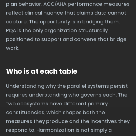
plan behavior. ACC/AHA performance measures
reflect clinical nuance that claims data cannot
capture. The opportunity is in bridging them.
PQA is the only organization structurally
positioned to support and convene that bridge
work.
Who is at each table
Understanding why the parallel systems persist
requires understanding who governs each. The
two ecosystems have different primary
constituencies, which shapes both the
measures they produce and the incentives they
respond to. Harmonization is not simply a