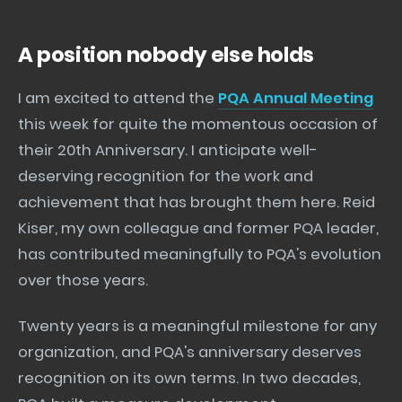
A position nobody else holds
I am excited to attend the
PQA Annual Meeting
this week for quite the momentous occasion of
their 20th Anniversary. I anticipate well-
deserving recognition for the work and
achievement that has brought them here. Reid
Kiser, my own colleague and former PQA leader,
has contributed meaningfully to PQA's evolution
over those years.
Twenty years is a meaningful milestone for any
organization, and PQA's anniversary deserves
recognition on its own terms. In two decades,