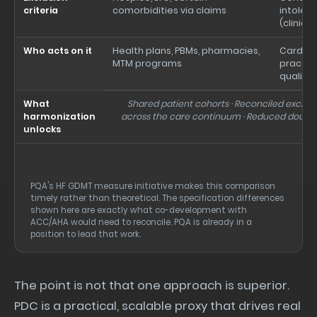
criteria
comorbidities via claims
intoler
(clinici
Who acts on it
Health plans, PBMs, pharmacies,
Cardiol
MTM programs
practice
quality
What
Shared patient cohorts · Reconciled exclusio
harmonization
across the care continuum · Reduced doub
unlocks
PQA's HF GDMT measure initiative makes this comparison
timely rather than theoretical. The specification differences
shown here are exactly what co-development with
ACC/AHA would need to reconcile. PQA is already in a
position to lead that work.
The point is not that one approach is superior.
PDC is a practical, scalable proxy that drives real