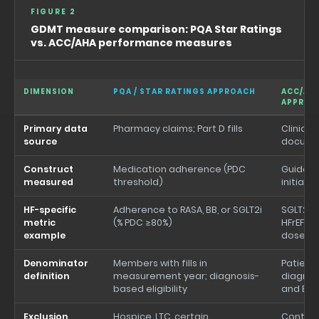
FIGURE 2
GDMT measure comparison: PQA Star Ratings
vs. ACC/AHA performance measures
DIMENSION
PQA / STAR RATINGS APPROACH
ACC/AH
APPROA
Primary data
Pharmacy claims; Part D fills
Clinical
source
docume
Construct
Medication adherence (PDC
Guideli
measured
threshold)
initiati
HF-specific
Adherence to RASA, BB, or SGLT2i
SGLT2i 
metric
(% PDC ≥80%)
HFrEF/HF
example
dose ti
Denominator
Members with fills in
Patient
definition
measurement year; diagnosis-
diagnosi
based eligibility
and EF 
Exclusion
Hospice, LTC, certain
Contrai