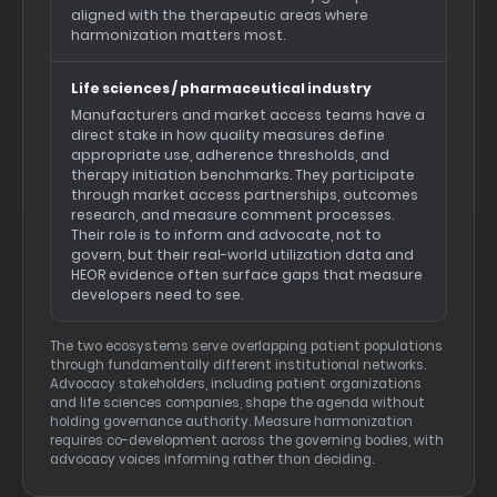
aligned with the therapeutic areas where
harmonization matters most.
Life sciences / pharmaceutical industry
Manufacturers and market access teams have a
direct stake in how quality measures define
appropriate use, adherence thresholds, and
therapy initiation benchmarks. They participate
through market access partnerships, outcomes
research, and measure comment processes.
Their role is to inform and advocate, not to
govern, but their real-world utilization data and
HEOR evidence often surface gaps that measure
developers need to see.
The two ecosystems serve overlapping patient populations
through fundamentally different institutional networks.
Advocacy stakeholders, including patient organizations
and life sciences companies, shape the agenda without
holding governance authority. Measure harmonization
requires co-development across the governing bodies, with
advocacy voices informing rather than deciding.