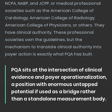
NCPA, NABP, and JCPP, or medical professional
societies such as the American College of
Cardiology, American College of Radiology,
American College of Physicians, or others. They
have clinical authority. These professional
societies own the guidelines, but the
mechanism to translate clinical authority into
payer action is exactly what PQA has built.
PQA sits at the intersection of clinical
evidence and payer operationalization,
a position with enormous untapped
potential if used as a bridge rather
than a standalone measurement body.