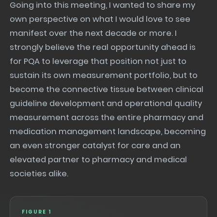
Going into this meeting, I wanted to share my
own perspective on what I would love to see
manifest over the next decade or more. I
strongly believe the real opportunity ahead is
for PQA to leverage that position not just to
sustain its own measurement portfolio, but to
become the connective tissue between clinical
guideline development and operational quality
measurement across the entire pharmacy and
medication management landscape, becoming
an even stronger catalyst for care and an
elevated partner to pharmacy and medical
societies alike.
FIGURE 1