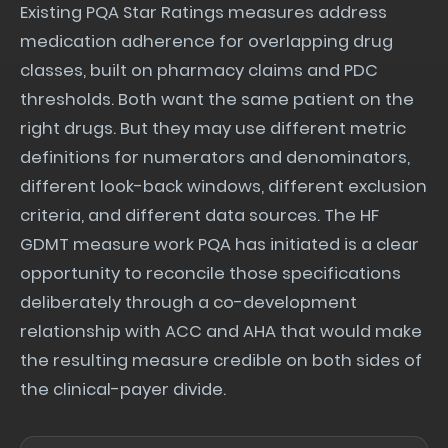
Existing PQA Star Ratings measures address
medication adherence for overlapping drug
classes, built on pharmacy claims and PDC
thresholds. Both want the same patient on the
right drugs. But they may use different metric
definitions for numerators and denominators,
different look-back windows, different exclusion
criteria, and different data sources. The HF
GDMT measure work PQA has initiated is a clear
opportunity to reconcile those specifications
deliberately through a co-development
relationship with ACC and AHA that would make
the resulting measure credible on both sides of
the clinical-payer divide.