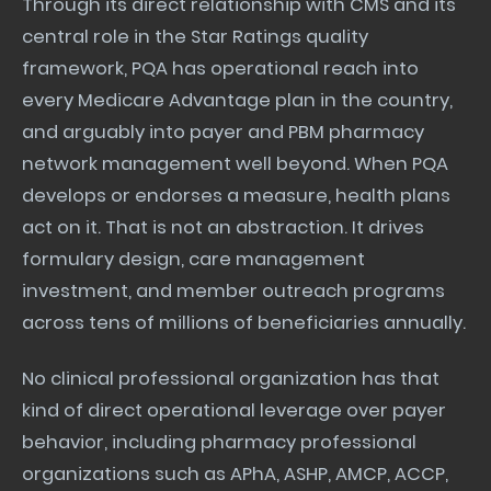
Through its direct relationship with CMS and its
central role in the Star Ratings quality
framework, PQA has operational reach into
every Medicare Advantage plan in the country,
and arguably into payer and PBM pharmacy
network management well beyond. When PQA
develops or endorses a measure, health plans
act on it. That is not an abstraction. It drives
formulary design, care management
investment, and member outreach programs
across tens of millions of beneficiaries annually.
No clinical professional organization has that
kind of direct operational leverage over payer
behavior, including pharmacy professional
organizations such as APhA, ASHP, AMCP, ACCP,