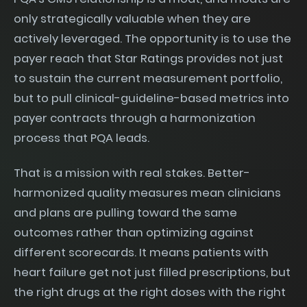
only strategically valuable when they are
actively leveraged. The opportunity is to use the
payer reach that Star Ratings provides not just
to sustain the current measurement portfolio,
but to pull clinical-guideline-based metrics into
payer contracts through a harmonization
process that PQA leads.
That is a mission with real stakes. Better-
harmonized quality measures mean clinicians
and plans are pulling toward the same
outcomes rather than optimizing against
different scorecards. It means patients with
heart failure get not just filled prescriptions, but
the right drugs at the right doses with the right