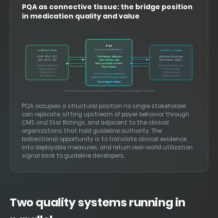
PQA as connective tissue: the bridge position
in medication quality and value
PQA
Pharmacy Quality Alliance
CLINICAL ORGS
PAYERS / PLANS
Star Ratings Influence
ASHP · APhA · ACC
Medicare Advantage
Clinical evidence
Endorsed measures
ADA · ACCP · AHA
Part D Plans · PBMs
CMS Partnership
Measure Endorsement
Guideline authority
Star Ratings incentives
Measure specs
Utilization data
Payer Reach
Clinical evidence
Formulary design
Registry data
MTM programs
Connective tissue between
Specialty trust
Quality contracts
clinical authority & payer action
The Bridge Position
FHIR-enabled clinical data specifications create the shared language for both sides
PQA occupies a structural position no single stakeholder
can replicate, sitting upstream of payer behavior through
CMS and Star Ratings, and adjacent to the clinical
organizations that hold guideline authority. The
bidirectional opportunity is to translate clinical evidence
into deployable measures, and return real-world utilization
signal back to guideline developers.
Two quality systems running in