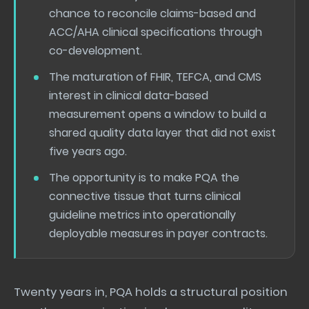
chance to reconcile claims-based and
ACC/AHA clinical specifications through
co-development.
The maturation of FHIR, TEFCA, and CMS
interest in clinical data-based
measurement opens a window to build a
shared quality data layer that did not exist
five years ago.
The opportunity is to make PQA the
connective tissue that turns clinical
guideline metrics into operationally
deployable measures in payer contracts.
Twenty years in, PQA holds a structural position