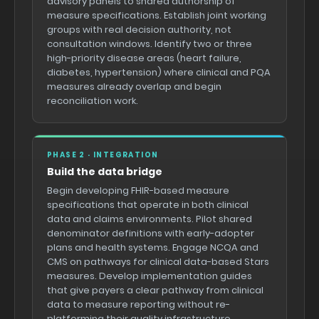
advisory panels to shared authorship of
measure specifications. Establish joint working
groups with real decision authority, not
consultation windows. Identify two or three
high-priority disease areas (heart failure,
diabetes, hypertension) where clinical and PQA
measures already overlap and begin
reconciliation work.
PHASE 2 · INTEGRATION
Build the data bridge
Begin developing FHIR-based measure
specifications that operate in both clinical
data and claims environments. Pilot shared
denominator definitions with early-adopter
plans and health systems. Engage NCQA and
CMS on pathways for clinical data-based Stars
measures. Develop implementation guides
that give payers a clear pathway from clinical
data to measure reporting without re-
platforming their quality infrastructure.