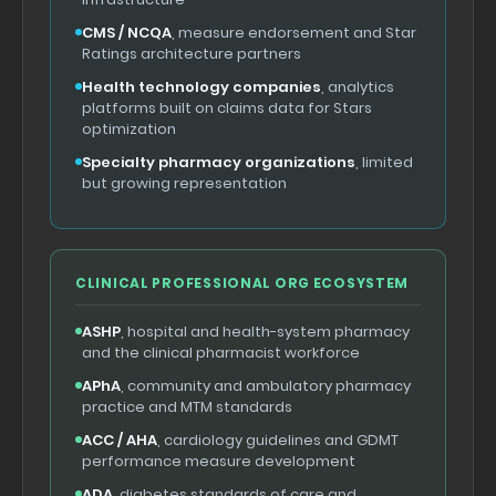
CMS / NCQA
, measure endorsement and Star
Ratings architecture partners
Health technology companies
, analytics
platforms built on claims data for Stars
optimization
Specialty pharmacy organizations
, limited
but growing representation
CLINICAL PROFESSIONAL ORG ECOSYSTEM
ASHP
, hospital and health-system pharmacy
and the clinical pharmacist workforce
APhA
, community and ambulatory pharmacy
practice and MTM standards
ACC / AHA
, cardiology guidelines and GDMT
performance measure development
ADA
, diabetes standards of care and