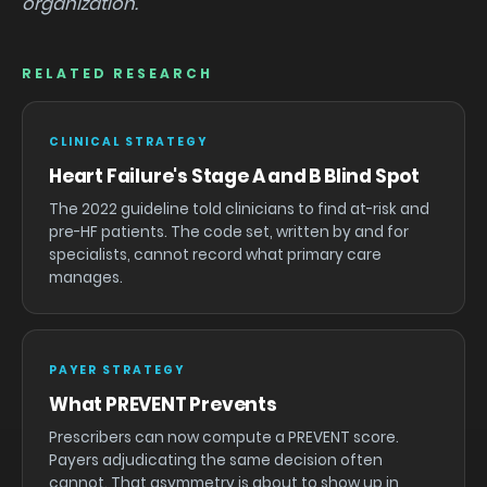
organization.
RELATED RESEARCH
CLINICAL STRATEGY
Heart Failure's Stage A and B Blind Spot
The 2022 guideline told clinicians to find at-risk and
pre-HF patients. The code set, written by and for
specialists, cannot record what primary care
manages.
PAYER STRATEGY
What PREVENT Prevents
Prescribers can now compute a PREVENT score.
Payers adjudicating the same decision often
cannot. That asymmetry is about to show up in