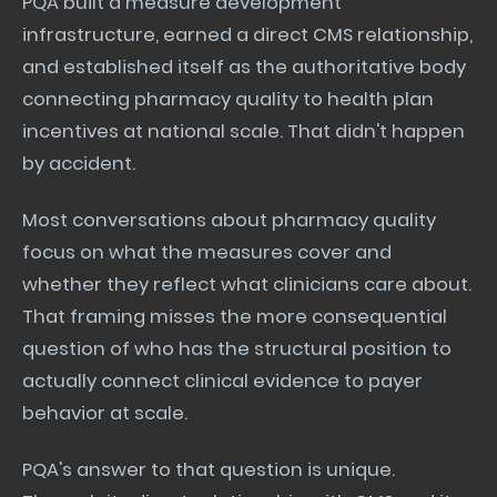
PQA built a measure development
infrastructure, earned a direct CMS relationship,
and established itself as the authoritative body
connecting pharmacy quality to health plan
incentives at national scale. That didn't happen
by accident.
Most conversations about pharmacy quality
focus on what the measures cover and
whether they reflect what clinicians care about.
That framing misses the more consequential
question of who has the structural position to
actually connect clinical evidence to payer
behavior at scale.
PQA's answer to that question is unique.