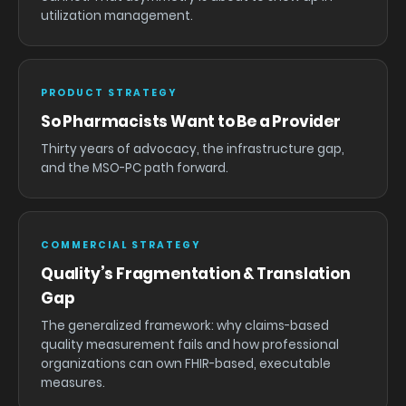
utilization management.
PRODUCT STRATEGY
So Pharmacists Want to Be a Provider
Thirty years of advocacy, the infrastructure gap,
and the MSO-PC path forward.
COMMERCIAL STRATEGY
Quality’s Fragmentation & Translation
Gap
The generalized framework: why claims-based
quality measurement fails and how professional
organizations can own FHIR-based, executable
measures.