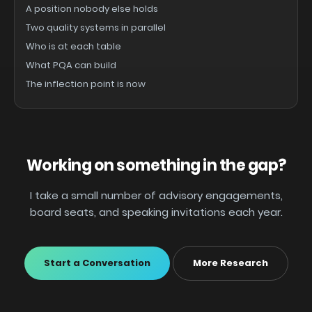
A position nobody else holds
Two quality systems in parallel
Who is at each table
What PQA can build
The inflection point is now
Working on something in the gap?
I take a small number of advisory engagements,
board seats, and speaking invitations each year.
Start a Conversation
More Research