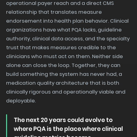
operational payer reach and a direct CMS
relationship that translates measure
endorsement into health plan behavior. Clinical
organizations have what PQA lacks, guideline
authority, clinical data access, and the specialty
trust that makes measures credible to the
clinicians who must act on them. Neither side
alone can close the loop. Together, they can
build something the system has never had, a
medication quality architecture that is both
clinically rigorous and operationally viable and
deployable.
The next 20 years could evolve to
where PQA is the place where clinical