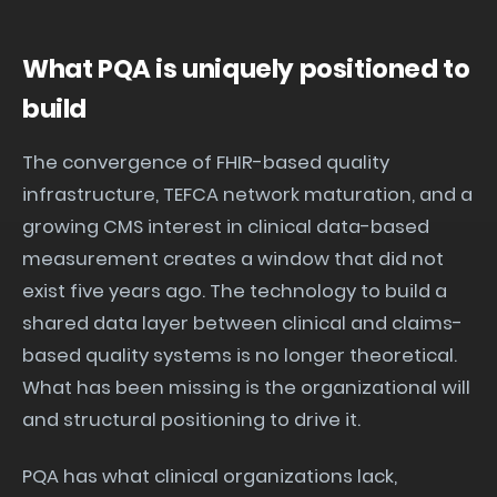
What PQA is uniquely positioned to
build
The convergence of FHIR-based quality
infrastructure, TEFCA network maturation, and a
growing CMS interest in clinical data-based
measurement creates a window that did not
exist five years ago. The technology to build a
shared data layer between clinical and claims-
based quality systems is no longer theoretical.
What has been missing is the organizational will
and structural positioning to drive it.
PQA has what clinical organizations lack,