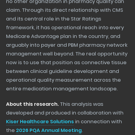
no other organization in pharmacy quality can
claim. Through its direct relationship with CMS
and its central role in the Star Ratings
framework, it has operational reach into every
Medicare Advantage plan in the country, and
arguably into payer and PBM pharmacy network
management well beyond. The real opportunity
now is to use that position as connective tissue
between clinical guideline development and
operational quality measurement across the
entire medication management landscape.
About this research.
This analysis was
developed and produced in collaboration with
Kiser Healthcare Solutions
in connection with
the
2026 PQA Annual Meeting
.