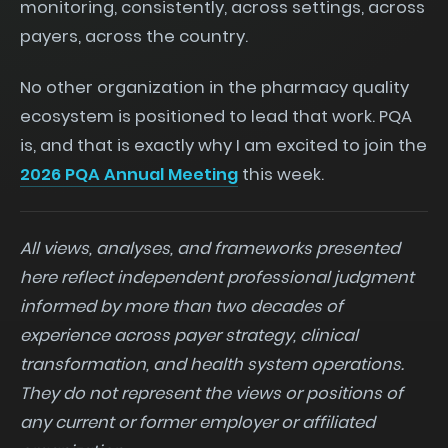
monitoring, consistently, across settings, across
payers, across the country.
No other organization in the pharmacy quality
ecosystem is positioned to lead that work. PQA
is, and that is exactly why I am excited to join the
2026 PQA Annual Meeting
this week.
All views, analyses, and frameworks presented
here reflect independent professional judgment
informed by more than two decades of
experience across payer strategy, clinical
transformation, and health system operations.
They do not represent the views or positions of
any current or former employer or affiliated