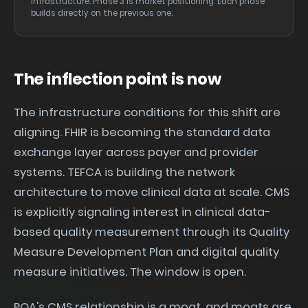
infrastructure. Phase 3 is market positioning. Each phase
builds directly on the previous one.
The inflection point is now
The infrastructure conditions for this shift are
aligning. FHIR is becoming the standard data
exchange layer across payer and provider
systems. TEFCA is building the network
architecture to move clinical data at scale. CMS
is explicitly signaling interest in clinical data-
based quality measurement through its Quality
Measure Development Plan and digital quality
measure initiatives. The window is open.
PQA's CMS relationship is a moat, and moats are