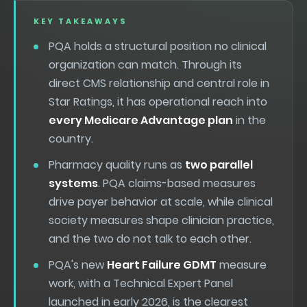
KEY TAKEAWAYS
PQA holds a structural position no clinical
organization can match. Through its
direct CMS relationship and central role in
Star Ratings, it has operational reach into
every Medicare Advantage plan
in the
country.
Pharmacy quality runs as
two parallel
systems
. PQA claims-based measures
drive payer behavior at scale, while clinical
society measures shape clinician practice,
and the two do not talk to each other.
PQA's new
Heart Failure GDMT
measure
work, with a Technical Expert Panel
launched in early 2026, is the clearest