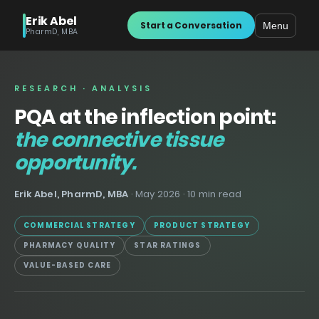
Erik Abel
Start a Conversation
Menu
PharmD, MBA
RESEARCH · ANALYSIS
PQA at the inflection point:
the connective tissue
opportunity.
Erik Abel, PharmD, MBA
· May 2026 · 10 min read
COMMERCIAL STRATEGY
PRODUCT STRATEGY
PHARMACY QUALITY
STAR RATINGS
VALUE-BASED CARE