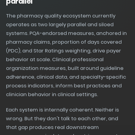
parallel
The pharmacy quality ecosystem currently
operates as two largely parallel and siloed
systems. PQA-endorsed measures, anchored in
pharmacy claims, proportion of days covered
(PDC), and Star Ratings weighting, drive payer
behavior at scale. Clinical professional
organization measures, built around guideline
adherence, clinical data, and specialty-specific
process indicators, inform best practices and
clinician behavior in clinical settings.
Each system is internally coherent. Neither is
wrong. But they don't talk to each other, and
that gap produces real downstream