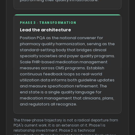
PHASE 3 · TRANSFORMATION
Lead the architecture
Position PQA as the national convener for
pharmacy quality harmonization, serving as the
standard-setting body that bridges clinical
specialty societies and payer quality programs.
Scale FHIR-based medication management
measures across CMS programs. Establish
continuous feedback loops so real-world
utilization data informs both guideline updates
and measure specification refinement. The
end state is a single quality language for
medication management that clinicians, plans,
and regulators all recognize.
The three-phase trajectory is not a radical departure from
PQA's current work. It is an extension of it. Phase 1 is
relationship investment. Phase 2 is technical