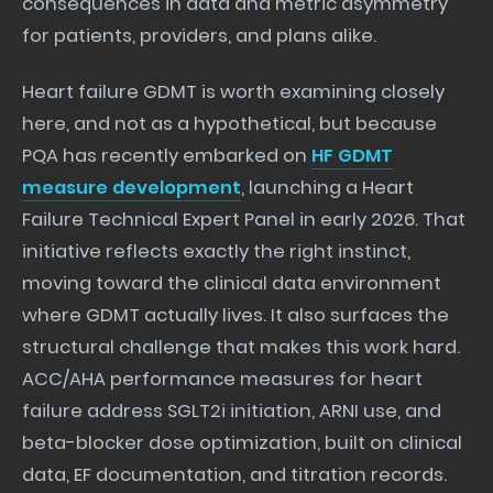
consequences in data and metric asymmetry
for patients, providers, and plans alike.
Heart failure GDMT is worth examining closely
here, and not as a hypothetical, but because
PQA has recently embarked on
HF GDMT
measure development
, launching a Heart
Failure Technical Expert Panel in early 2026. That
initiative reflects exactly the right instinct,
moving toward the clinical data environment
where GDMT actually lives. It also surfaces the
structural challenge that makes this work hard.
ACC/AHA performance measures for heart
failure address SGLT2i initiation, ARNI use, and
beta-blocker dose optimization, built on clinical
data, EF documentation, and titration records.